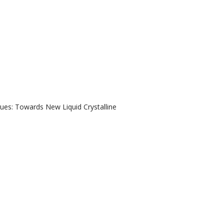
gues: Towards New Liquid Crystalline