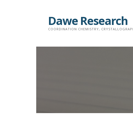
Skip
to
Dawe Research
content
COORDINATION CHEMISTRY, CRYSTALLOGRAP