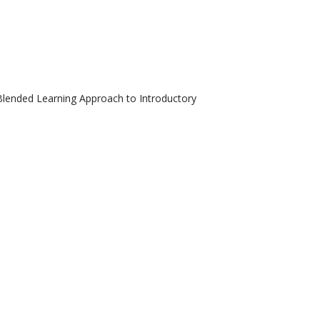
 Blended Learning Approach to Introductory