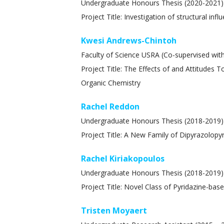
Undergraduate Honours Thesis (2020-2021
Project Title: Investigation of structural in
Kwesi Andrews-Chintoh
Faculty of Science USRA (Co-supervised with
Project Title: The Effects of and Attitudes
Organic Chemistry
Rachel Reddon
Undergraduate Honours Thesis (2018-2019)
Project Title: A New Family of Dipyrazolopy
Rachel Kiriakopoulos
Undergraduate Honours Thesis (2018-2019)
Project Title: Novel Class of Pyridazine-ba
Tristen Moyaert