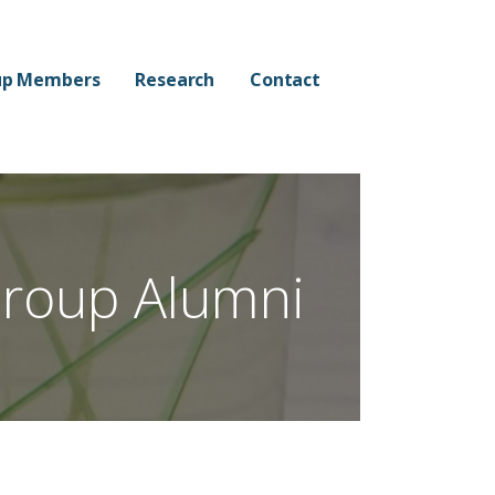
up Members
Research
Contact
roup Alumni