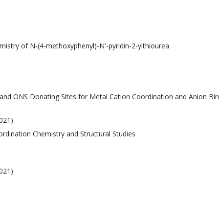
emistry of N-(4-methoxyphenyl)-N'-pyridin-2-ylthiourea
 and ONS Donating Sites for Metal Cation Coordination and Anion Bi
021)
oordination Chemistry and Structural Studies
021)