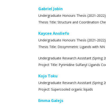
Gabriel Jobin
Undergraduate Honours Thesis (2021-2022)
Thesis Title: Structure and Coordination Ch
Kaycee Anoliefo
Undergraduate Honours Thesis (2021-2022)
Thesis Title: Dissymmetric Ligands with NN
Undergraduate Research Assistant (Spring 2
Project Title: Pyrimidine Sulfanyl Ligands C
Kojo Toku
Undergraduate Research Assistant (Spring 2
Project: Supercooled organic liquids
Emma Galejs