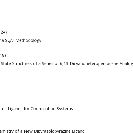
i
024)
ia S
Ar Methodology
N
018)
lid-State Structures of a Series of 6,13-Dicyanoheteropentacene Analo
tric Ligands for Coordination Systems
hemistry of a New Dipyrazolopyrazine Ligand