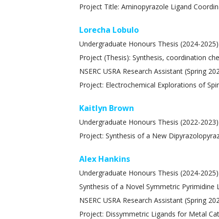
Project Title: Aminopyrazole Ligand Coordin
Lorecha Lobulo
Undergraduate Honours Thesis (2024-2025)
Project (Thesis): Synthesis, coordination ch
NSERC USRA Research Assistant (Spring 20
Project: Electrochemical Explorations of Sp
Kaitlyn Brown
Undergraduate Honours Thesis (2022-2023)
Project: Synthesis of a New Dipyrazolopyra
Alex Hankins
Undergraduate Honours Thesis (2024-2025)
Synthesis of a Novel Symmetric Pyrimidine L
NSERC USRA Research Assistant (Spring 20
Project: Dissymmetric Ligands for Metal Ca