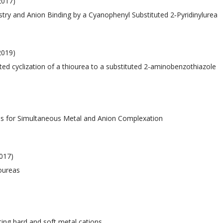
 2017)
istry and Anion Binding by a Cyanophenyl Substituted 2‐Pyridinylurea
2019)
iated cyclization of a thiourea to a substituted 2-aminobenzothiazole
nds for Simultaneous Metal and Anion Complexation
017)
ioureas
ating hard and soft metal cations