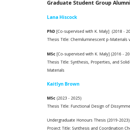
Graduate Student Group Alumn
Lana Hiscock
PhD
[Co-supervised with K. Maly] (2018 - 2
Thesis Title: Chemiluminescent p-Materials v
MSc
[Co-supervised with K. Maly] (2016 - 2
Thesis Title: Synthesis, Properties, and So
Materials
Kaitlyn Brown
MSc
(2023 - 2025)
Thesis Title: Functional Design of Dissymme
Undergraduate Honours Thesis (2019-2023)
Project Title: Synthesis and Coordination C