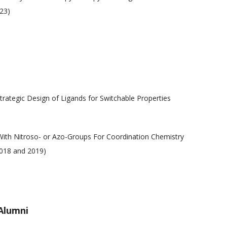
23)
trategic Design of Ligands for Switchable Properties
With Nitroso- or Azo-Groups For Coordination Chemistry
2018 and 2019)
Alumni