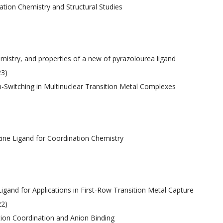
ation Chemistry and Structural Studies
emistry, and properties of a new of pyrazolourea ligand
23)
in-Switching in Multinuclear Transition Metal Complexes
zine Ligand for Coordination Chemistry
igand for Applications in First-Row Transition Metal Capture
22)
tion Coordination and Anion Binding