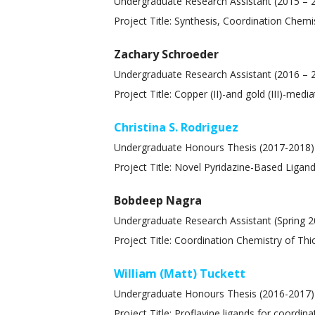
Undergraduate Research Assistant (2015 –
Project Title: Synthesis, Coordination Chem
Zachary Schroeder
Undergraduate Research Assistant (2016 – 
Project Title: Copper (II)-and gold (III)-med
Christina S. Rodriguez
Undergraduate Honours Thesis (2017-2018)
Project Title: Novel Pyridazine-Based Liga
Bobdeep Nagra
Undergraduate Research Assistant (Spring 2
Project Title: Coordination Chemistry of Th
William (Matt) Tuckett
Undergraduate Honours Thesis (2016-2017)
Project Title: Proflavine ligands for coordin