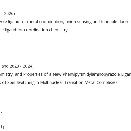
 - 2026)
azole ligand for metal coordination, anion sensing and tuneable fluor
le ligand for coordination chemistry
3 and 2023 - 2024)
hemistry, and Properties of a New Phenylpyrimidylaminopyrazole Liga
s of Spin-Switching in Multinuclear Transition Metal Complexes
r
21)