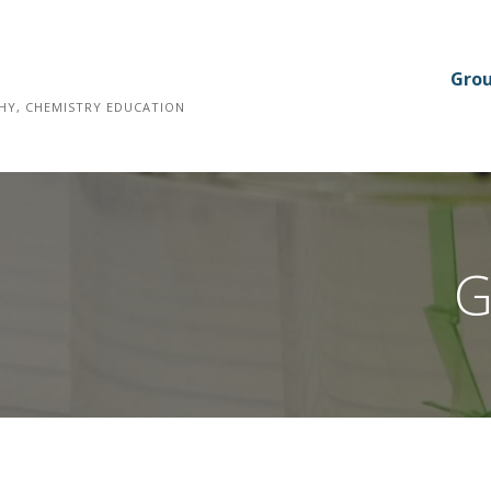
Gro
HY, CHEMISTRY EDUCATION
G