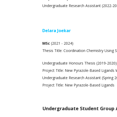
Undergraduate Research Assistant (2022-20
Delara Joekar
MSc
(2021 - 2024)
Thesis Title: Coordination Chemistry Using S
Undergraduate Honours Thesis (2019-2020)
Project Title: New Pyrazole-Based Ligands 
Undergraduate Research Assistant (Spring 
Project Title: New Pyrazole-Based Ligands
Undergraduate Student Group 