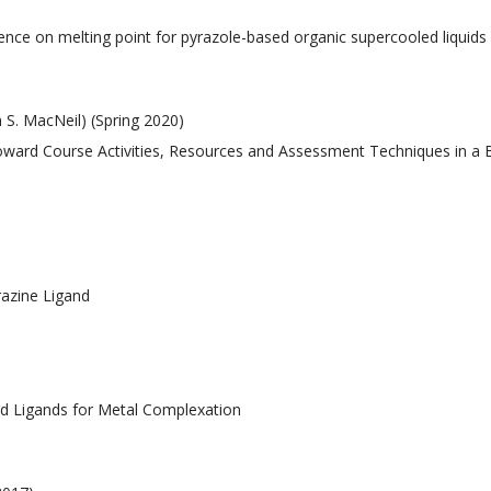
)
fluence on melting point for pyrazole-based organic supercooled liquids
 S. MacNeil) (Spring 2020)
 Toward Course Activities, Resources and Assessment Techniques in a
razine Ligand
sed Ligands for Metal Complexation