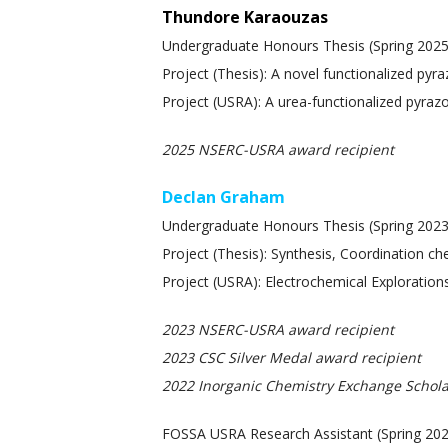
Thundore Karaouzas
Undergraduate Honours Thesis (Spring 2025
Project (Thesis): A novel functionalized pyr
Project (USRA): A urea-functionalized pyrazo
2025 NSERC-USRA award recipient
Declan Graham
Undergraduate Honours Thesis (Spring 202
Project (Thesis): Synthesis, Coordination c
Project (USRA): Electrochemical Exploration
2023 NSERC-USRA award recipient
2023 CSC Silver Medal award recipient
2022 Inorganic Chemistry Exchange Schola
FOSSA USRA Research Assistant (Spring 20